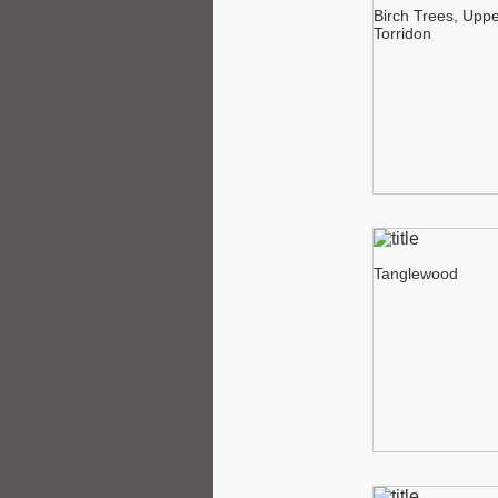
Birch Trees, Upp
Torridon
Tanglewood