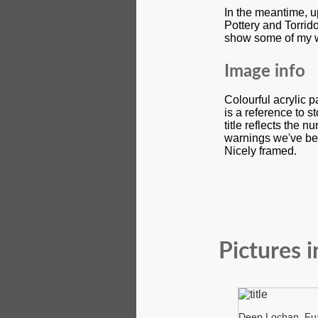
In the meantime, u
Pottery and Torrid
show some of my 
Image info
Colourful acrylic 
is a reference to 
title reflects the 
warnings we've be
Nicely framed.
Pictures i
Deep Lochan, Fua