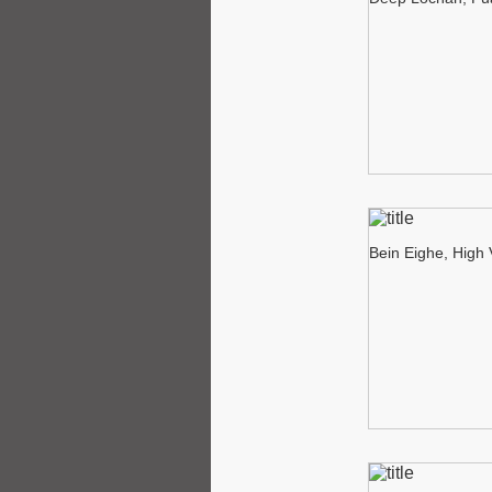
Bein Eighe, High