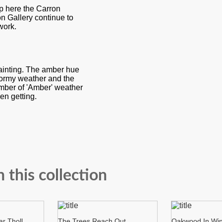
p here the Carron
on Gallery continue to
work.
painting. The amber hue
stormy weather and the
number of 'Amber' weather
en getting.
n this collection
r Tholl
The Trees Reach Out
Oakwood In Win