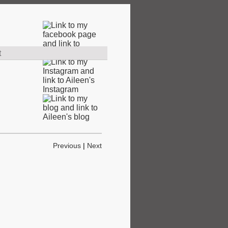
t
Previous
|
Next