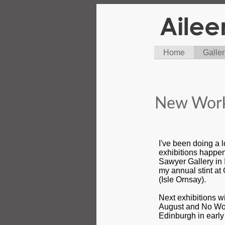
Home
Galler
New Work
I've been doing a 
exhibitions happen
Sawyer Gallery in
my annual stint at
(Isle Ornsay).
Next exhibitions wi
August and No Wom
Edinburgh in earl