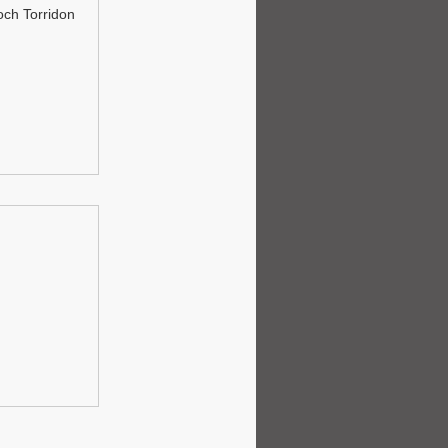
och Torridon