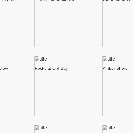
 View
Rocks at Ord Bay
Amber Shore