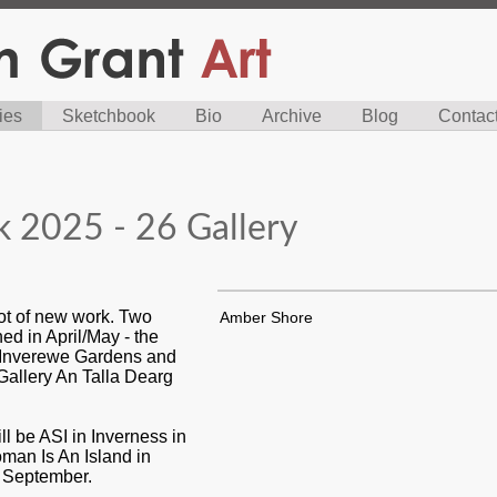
ies
Sketchbook
Bio
Archive
Blog
Contac
 2025 - 26 Gallery
lot of new work. Two
Amber Shore
ed in April/May - the
 Inverewe Gardens and
 Gallery An Talla Dearg
ll be ASI in Inverness in
an Is An Island in
y September.