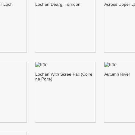
er Loch
Lochan Dearg, Torridon
Across Upper L
Lochan With Scree Fall (Coire
Autumn River
na Poite)