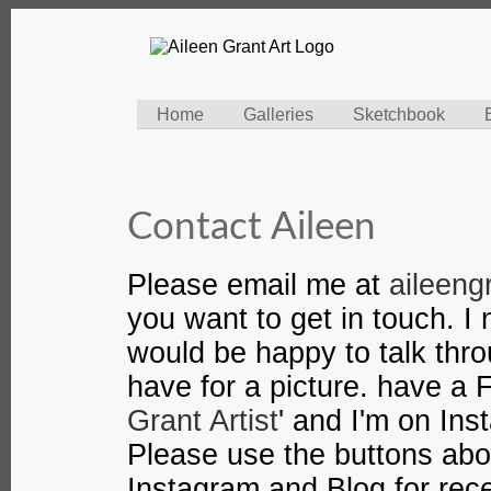
Home
Galleries
Sketchbook
Contact Aileen
Please email me at
aileen
you want to get in touch. 
would be happy to talk thr
have for a picture. have a
Grant Artist
' and I'm on In
Please use the buttons ab
Instagram and Blog for rec