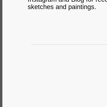
sketches and paintings.