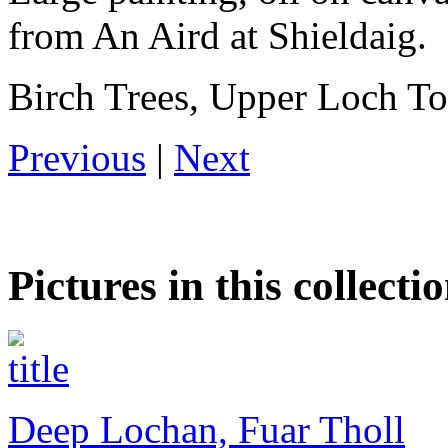
from An Aird at Shieldaig.
Birch Trees, Upper Loch To
Previous
|
Next
Pictures in this collecti
Deep Lochan, Fuar Tholl