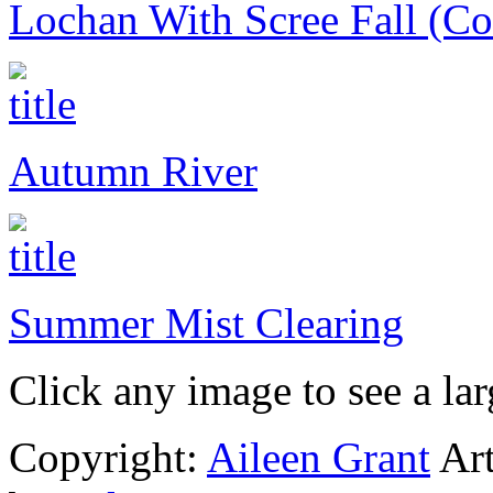
Lochan With Scree Fall (Coi
Autumn River
Summer Mist Clearing
Click any image to see a lar
Copyright:
Aileen Grant
Art