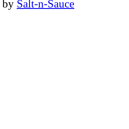
by
Salt-n-Sauce