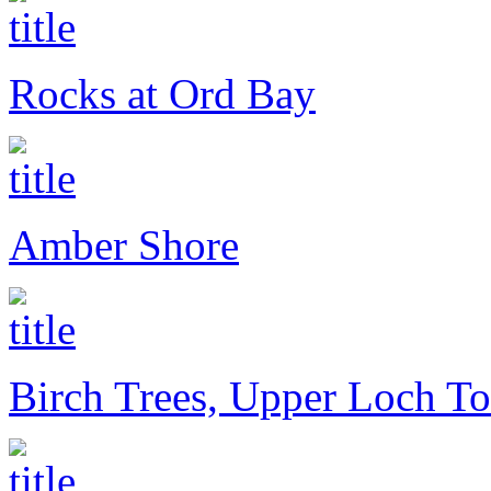
Rocks at Ord Bay
Amber Shore
Birch Trees, Upper Loch To