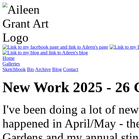
Home
Galleries
Sketchbook
Bio
Archive
Blog
Contact
New Work 2025 - 26 
I've been doing a lot of ne
happened in April/May - th
Gardens and my annual stint