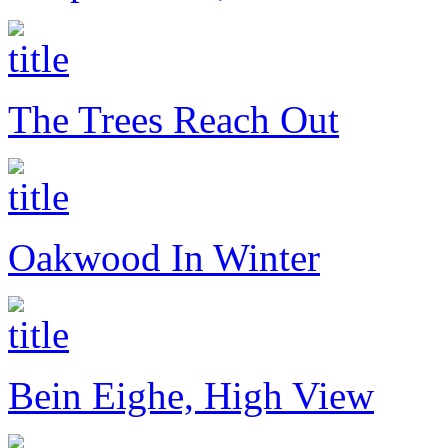
The Trees Reach Out
Oakwood In Winter
Bein Eighe, High View