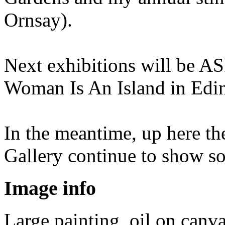
Ornsay).
Next exhibitions will be AS
Woman Is An Island in Edin
In the meantime, up here th
Gallery continue to show s
Image info
Large painting, oil on canv