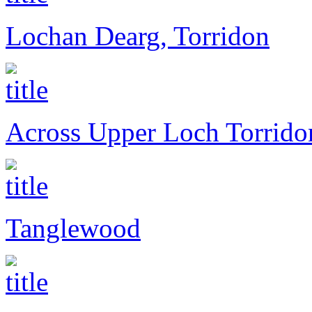
Lochan Dearg, Torridon
Across Upper Loch Torrido
Tanglewood