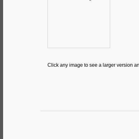
Click any image to see a larger version an