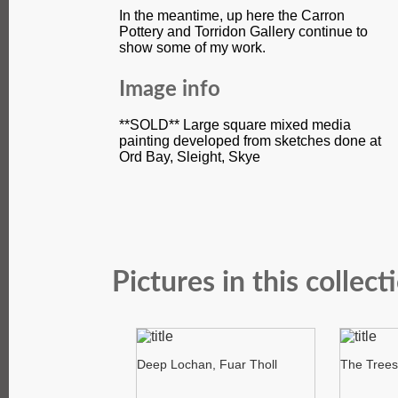
In the meantime, up here the Carron
Pottery and Torridon Gallery continue to
show some of my work.
Image info
**SOLD** Large square mixed media
painting developed from sketches done at
Ord Bay, Sleight, Skye
Pictures in this collect
Deep Lochan, Fuar Tholl
The Trees