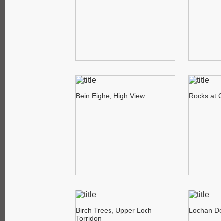
Bein Eighe, High View
Rocks at 
Birch Trees, Upper Loch
Lochan De
Torridon