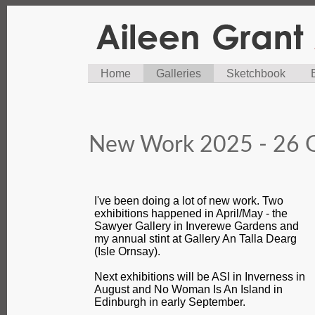
Home
Galleries
Sketchbook
New Work 2025 - 26 G
I've been doing a lot of new work. Two
exhibitions happened in April/May - the
Sawyer Gallery in Inverewe Gardens and
my annual stint at Gallery An Talla Dearg
(Isle Ornsay).
Next exhibitions will be ASI in Inverness in
August and No Woman Is An Island in
Edinburgh in early September.