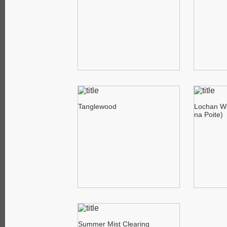
Tanglewood
Lochan Wi
na Poite)
Summer Mist Clearing