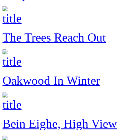
The Trees Reach Out
Oakwood In Winter
Bein Eighe, High View