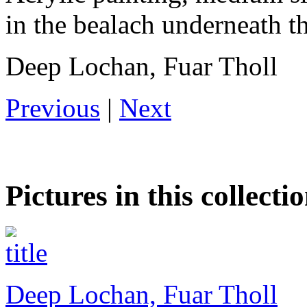
in the bealach underneath t
Deep Lochan, Fuar Tholl
Previous
|
Next
Pictures in this collecti
Deep Lochan, Fuar Tholl