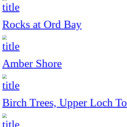
Rocks at Ord Bay
Amber Shore
Birch Trees, Upper Loch To