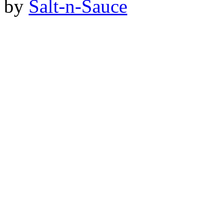
by
Salt-n-Sauce