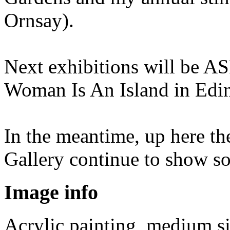
Ornsay).
Next exhibitions will be AS
Woman Is An Island in Edin
In the meantime, up here th
Gallery continue to show s
Image info
Acrylic painting, medium s