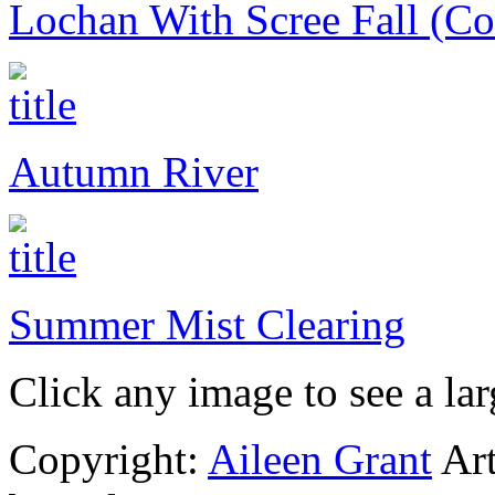
Lochan With Scree Fall (Coi
Autumn River
Summer Mist Clearing
Click any image to see a lar
Copyright:
Aileen Grant
Art