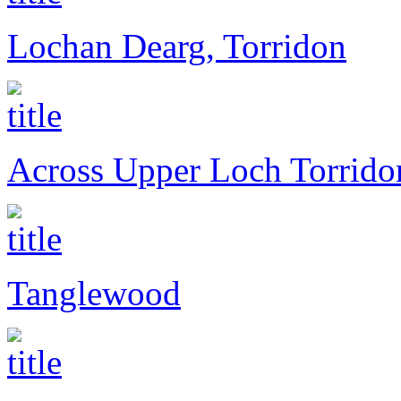
Lochan Dearg, Torridon
Across Upper Loch Torrido
Tanglewood