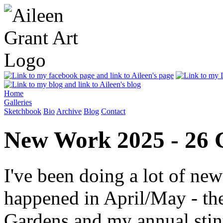
Home
Galleries
Sketchbook
Bio
Archive
Blog
Contact
New Work 2025 - 26 
I've been doing a lot of ne
happened in April/May - th
Gardens and my annual stint