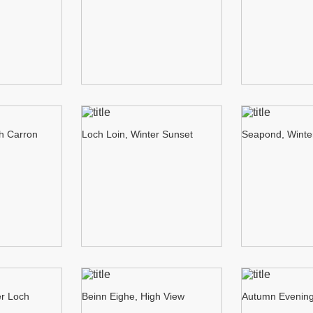
ch Carron
Loch Loin, Winter Sunset
Seapond, Winte
er Loch
Beinn Eighe, High View
Autumn Evening