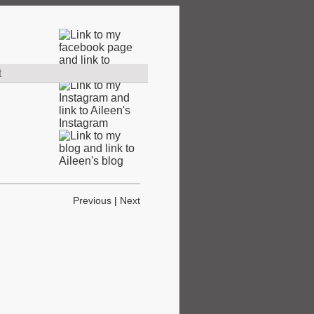
t
Previous
|
Next