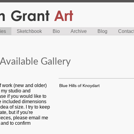
ies
Sketchbook
Bio
Archive
Blog
Contac
Available Gallery
f work (new and older)
Blue Hills of Knoydart
n my studio and
se if you would like to
ve included dimensions
dea of size. I try to keep
ate, but if you're
pieces, please email me
s and to confirm