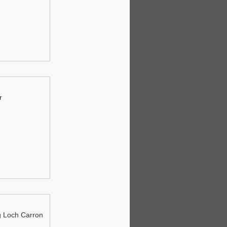
r
 Loch Carron