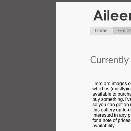
Home
Galler
Currently 
Here are images o
which is (mostly)i
available to purcha
buy something. I'
so you can get an i
this gallery up-to-d
interested in any 
for a note of price
availability.