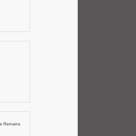
ue Remains