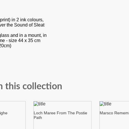
int) in 2 ink colours,
er the Sound of Sleat
glass and in a mount, in
me - size 44 x 35 cm
 20cm)
n this collection
ighe
Loch Maree From The Postie
Marsco Remem
Path