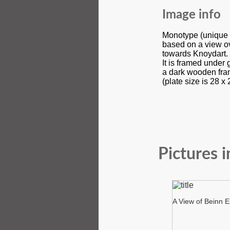
Image info
Monotype (unique pr
based on a view ov
towards Knoydart.
It is framed under 
a dark wooden fra
(plate size is 28 x
Pictures i
A View of Beinn E