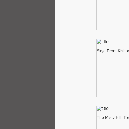
Skye From Kisho
The Misty Hill, To