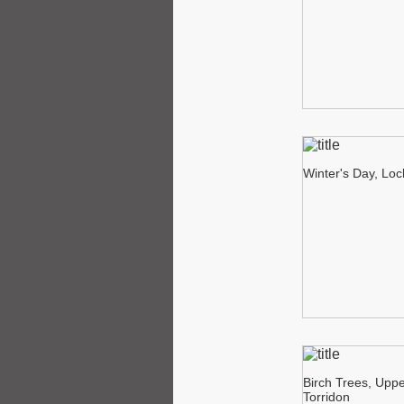
Winter's Day, Lo
Birch Trees, Upp
Torridon