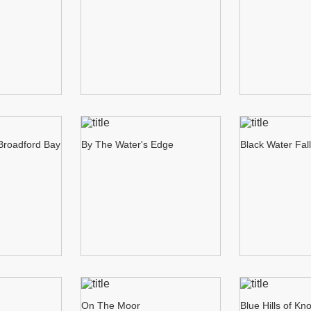
 Broadford Bay
By The Water's Edge
Black Water Fal
On The Moor
Blue Hills of Kn