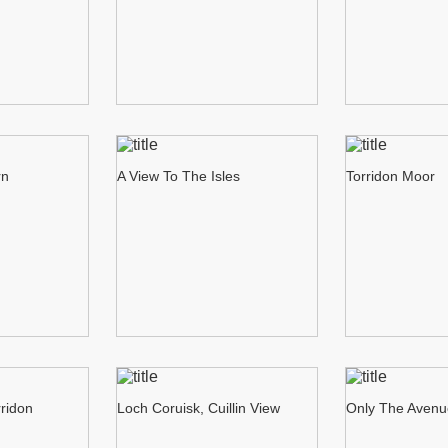
rn
A View To The Isles
Torridon Moor
rridon
Loch Coruisk, Cuillin View
Only The Aven