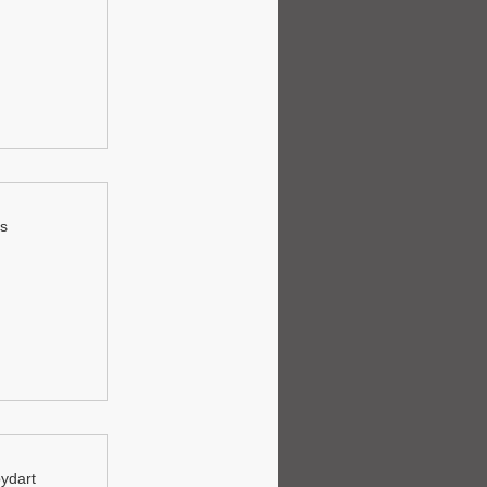
ls
oydart