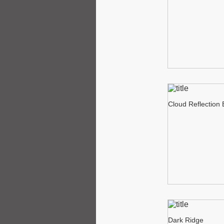
Cloud Reflection
Dark Ridge