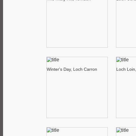
Winter's Day, Loch Carron
Loch Loin