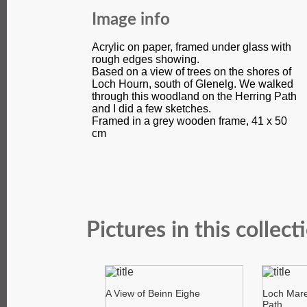
Image info
Acrylic on paper, framed under glass with
rough edges showing.
Based on a view of trees on the shores of
Loch Hourn, south of Glenelg. We walked
through this woodland on the Herring Path
and I did a few sketches.
Framed in a grey wooden frame, 41 x 50
cm
Pictures in this collect
A View of Beinn Eighe
Loch Mare
Path