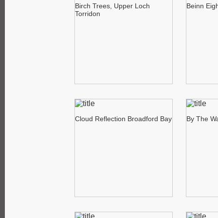
Birch Trees, Upper Loch
Beinn Eig
Torridon
Cloud Reflection Broadford Bay
By The Wa