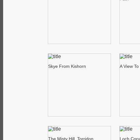
Skye From Kishorn
A View To 
The Misty Hill, Torridon
Loch Corui