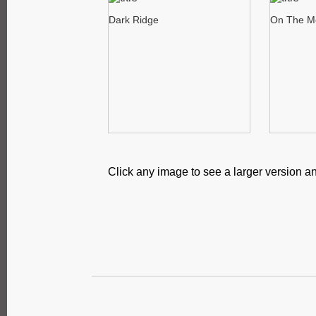
Dark Ridge
On The M
Click any image to see a larger version an