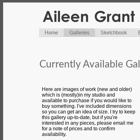
Home
Galleries
Sketchbook
Currently Available Gal
Here are images of work (new and older)
which is (mostly)in my studio and
available to purchase if you would like to
buy something. I've included dimensions
so you can get an idea of size. I try to keep
this gallery up-to-date, but if you're
interested in any pieces, please email me
for a note of prices and to confirm
availability.