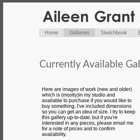
Home
Galleries
Sketchbook
Currently Available Gal
Here are images of work (new and older)
which is (mostly)in my studio and
available to purchase if you would like to
buy something. I've included dimensions
so you can get an idea of size. I try to keep
this gallery up-to-date, but if you're
interested in any pieces, please email me
for a note of prices and to confirm
availability.