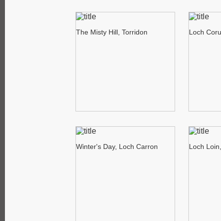
The Misty Hill, Torridon
Loch Corui
Winter's Day, Loch Carron
Loch Loin