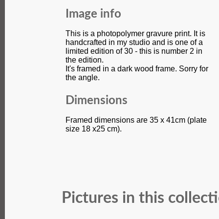
Image info
This is a photopolymer gravure print. It is
handcrafted in my studio and is one of a
limited edition of 30 - this is number 2 in
the edition.
It's framed in a dark wood frame. Sorry for
the angle.
Dimensions
Framed dimensions are 35 x 41cm (plate
size 18 x25 cm).
Pictures in this collect