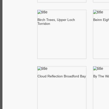
Birch Trees, Upper Loch
Beinn Eig
Torridon
Cloud Reflection Broadford Bay
By The Wa