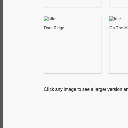
Dark Ridge
On The M
Click any image to see a larger version an