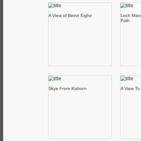
A View of Beinn Eighe
Loch Mare
Path
Skye From Kishorn
A View To 