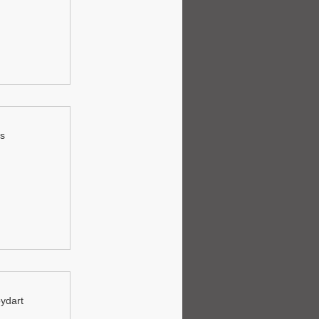
ls
oydart