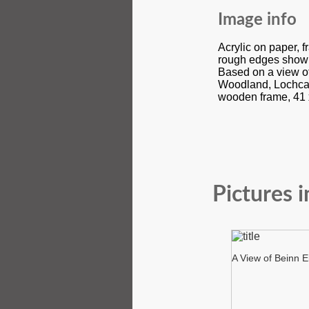
Image info
Acrylic on paper, 
rough edges show
Based on a view of
Woodland, Lochcar
wooden frame, 41 
Pictures i
A View of Beinn E