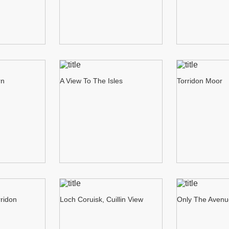
rn
A View To The Isles
Torridon Moor
rridon
Loch Coruisk, Cuillin View
Only The Aven