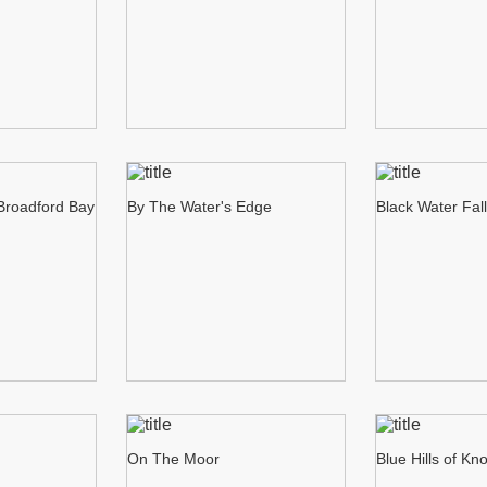
 Broadford Bay
By The Water's Edge
Black Water Fal
On The Moor
Blue Hills of Kn