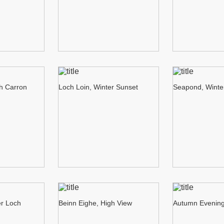
ch Carron
Loch Loin, Winter Sunset
Seapond, Winte
er Loch
Beinn Eighe, High View
Autumn Evening