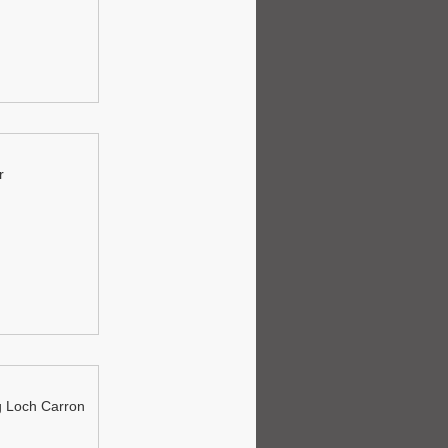
r
 Loch Carron