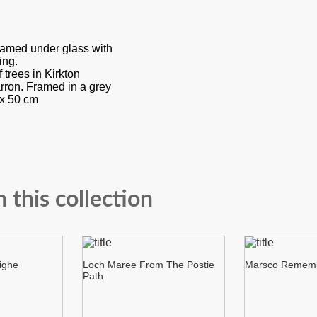
framed under glass with
ing.
 trees in Kirkton
ron. Framed in a grey
x 50 cm
n this collection
ighe
Loch Maree From The Postie
Marsco Remem
Path