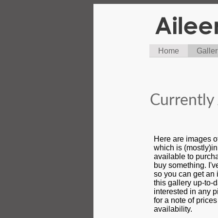
Home
Galler
Currently 
Here are images o
which is (mostly)i
available to purcha
buy something. I'
so you can get an i
this gallery up-to-d
interested in any 
for a note of price
availability.