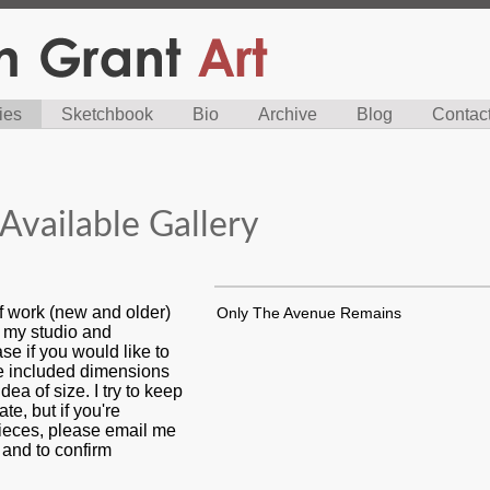
ies
Sketchbook
Bio
Archive
Blog
Contac
Available Gallery
f work (new and older)
Only The Avenue Remains
n my studio and
se if you would like to
ve included dimensions
dea of size. I try to keep
ate, but if you're
pieces, please email me
s and to confirm