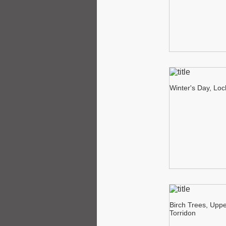
Winter's Day, Lo
Birch Trees, Upp
Torridon