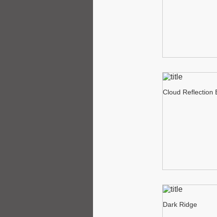
Cloud Reflection
Dark Ridge