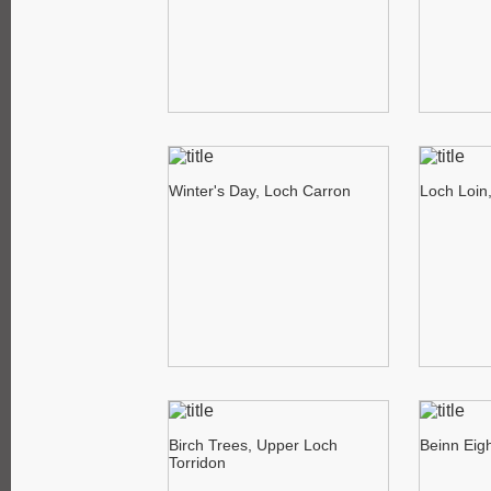
Winter's Day, Loch Carron
Loch Loin
Birch Trees, Upper Loch
Beinn Eig
Torridon