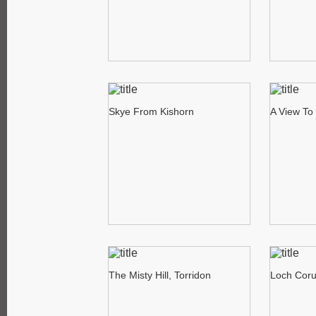
Skye From Kishorn
A View To 
The Misty Hill, Torridon
Loch Corui