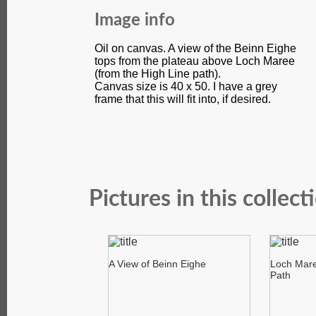
Image info
Oil on canvas. A view of the Beinn Eighe
tops from the plateau above Loch Maree
(from the High Line path).
Canvas size is 40 x 50. I have a grey
frame that this will fit into, if desired.
Pictures in this collect
A View of Beinn Eighe
Loch Mare
Path