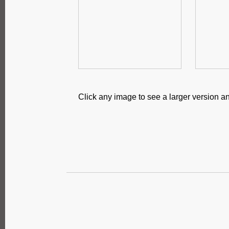
Click any image to see a larger version an