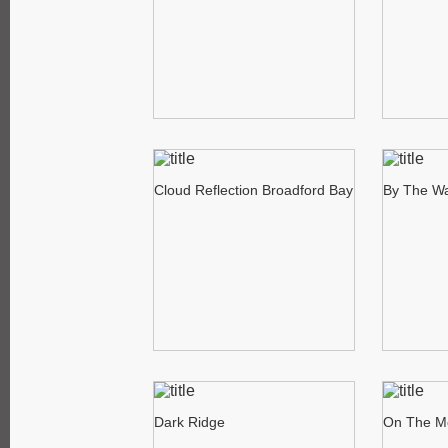
Cloud Reflection Broadford Bay
By The Wa
Dark Ridge
On The M