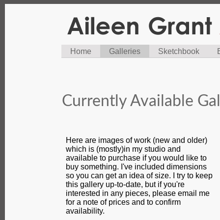
Home
Galleries
Sketchbook
Currently Available Gal
Here are images of work (new and older)
which is (mostly)in my studio and
available to purchase if you would like to
buy something. I've included dimensions
so you can get an idea of size. I try to keep
this gallery up-to-date, but if you're
interested in any pieces, please email me
for a note of prices and to confirm
availability.