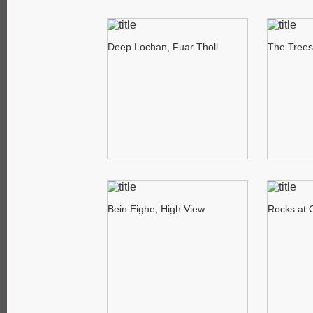
Deep Lochan, Fuar Tholl
The Trees
Bein Eighe, High View
Rocks at 