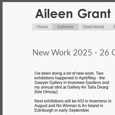
Home
Galleries
Sketchbook
New Work 2025 - 26 G
I've been doing a lot of new work. Two
exhibitions happened in April/May - the
Sawyer Gallery in Inverewe Gardens and
my annual stint at Gallery An Talla Dearg
(Isle Ornsay).
Next exhibitions will be ASI in Inverness in
August and No Woman Is An Island in
Edinburgh in early September.