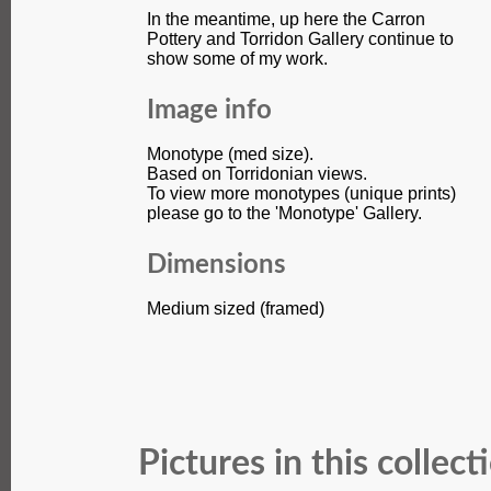
In the meantime, up here the Carron
Pottery and Torridon Gallery continue to
show some of my work.
Image info
Monotype (med size).
Based on Torridonian views.
To view more monotypes (unique prints)
please go to the 'Monotype' Gallery.
Dimensions
Medium sized (framed)
Pictures in this collect