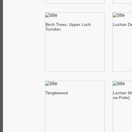
Birch Trees, Upper Loch
Lochan De
Torridon
Tanglewood
Lochan Wi
na Poite)