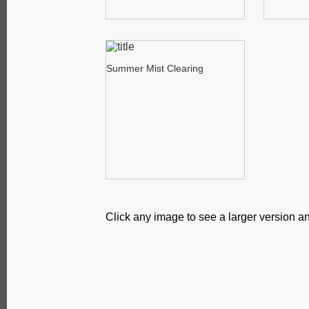
Summer Mist Clearing
Click any image to see a larger version an