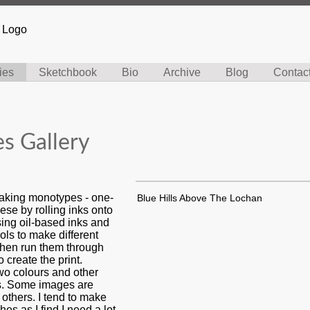
ies
Sketchbook
Bio
Archive
Blog
Contac
s Gallery
making monotypes - one-
Blue Hills Above The Lochan
hese by rolling inks onto
sing oil-based inks and
ools to make different
 then run them through
o create the print.
wo colours and other
rs. Some images are
 others. I tend to make
hes as I find I need a lot