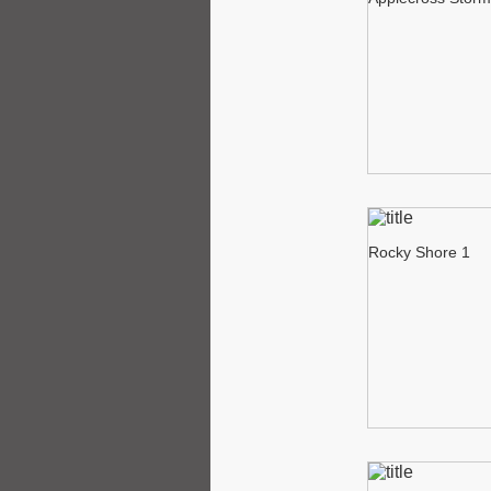
Rocky Shore 1