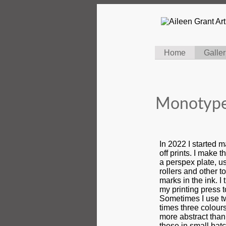
Home
Galler
Monotype
In 2022 I started 
off prints. I make t
a perspex plate, u
rollers and other t
marks in the ink. I
my printing press t
Sometimes I use t
times three colou
more abstract than
these in small batc