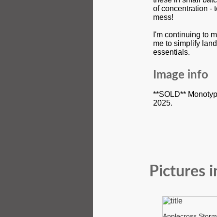
of concentration -
mess!
I'm continuing to 
me to simplify lan
essentials.
Image info
**SOLD** Monotype
2025.
Pictures i
Applecross Storm