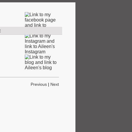
t
Previous
|
Next