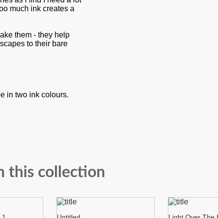
 too much ink creates a
make them - they help
dscapes to their bare
 in two ink colours.
n this collection
 1
Untitled
Light Over The H