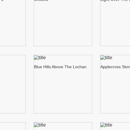
Blue Hills Above The Lochan
Applecross Sto