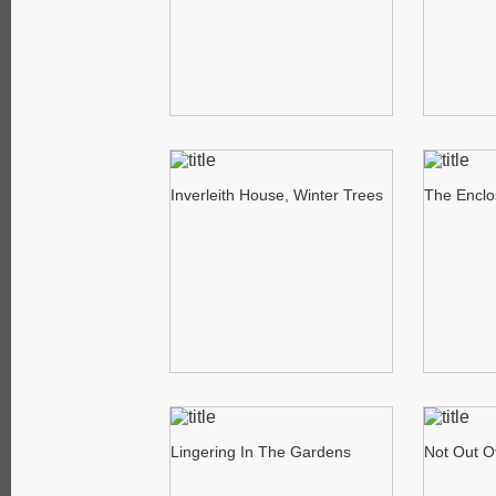
Inverleith House, Winter Trees
The Enclo
Lingering In The Gardens
Not Out O