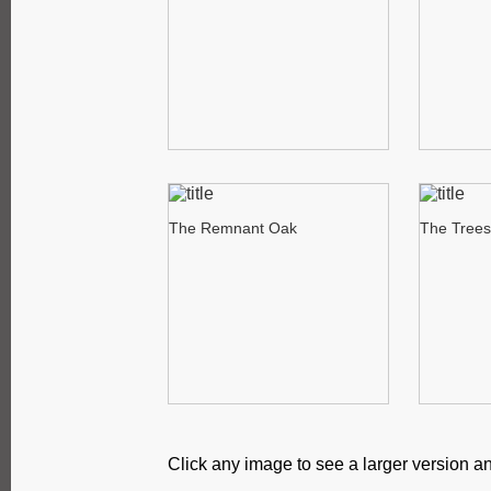
The Remnant Oak
The Trees
Click any image to see a larger version an