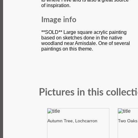
of inspiration.
Image info
**SOLD** Large square acrylic painting
based on sketches done in the native
woodland near Arnisdale. One of several
paintings on this theme.
Pictures in this collect
Autumn Tree, Lochcarron
Two Oaks