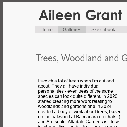
Home
Galleries
Sketchbook
Trees, Woodland and G
I sketch a lot of trees when I'm out and
about. They all have individual
personalities - even trees of the same
species can look quite different. In 2020, I
started creating more work relating to
woodlands and gardens and in 2024 I
created a body of work about trees, based
on the oakwood at Balmacara (Lochalsh)
and Arnisdale. Attadale Gardens is close
to where I live and is also a great source