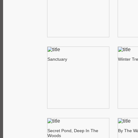
Sanctuary
Winter Tr
Secret Pond, Deep In The
By The Wa
Woods