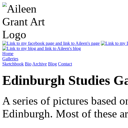
Home
Galleries
Sketchbook
Bio
Archive
Blog
Contact
Edinburgh Studies Ga
A series of pictures based o
Edinburgh. Most of these ar