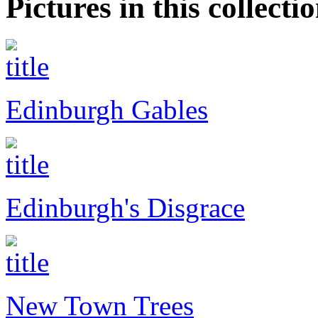
Pictures in this collecti
Edinburgh Gables
Edinburgh's Disgrace
New Town Trees