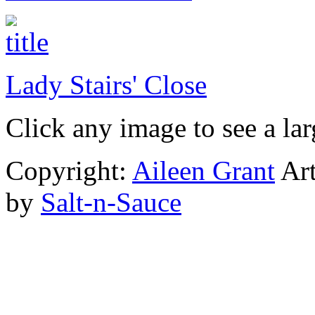
Lady Stairs' Close
Click any image to see a lar
Copyright:
Aileen Grant
Art
by
Salt-n-Sauce