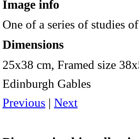
Image info
One of a series of studies 
Dimensions
25x38 cm, Framed size 38
Edinburgh Gables
Previous
|
Next