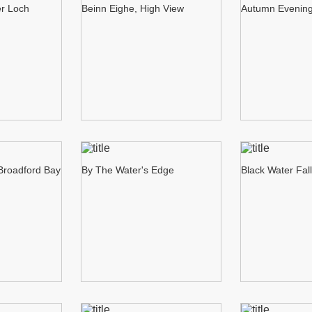
er Loch
Beinn Eighe, High View
Autumn Evening
 Broadford Bay
By The Water's Edge
Black Water Fal