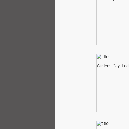
Winter's Day, Lo