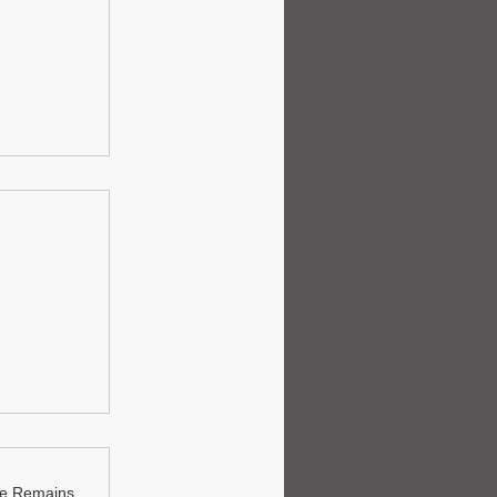
ue Remains