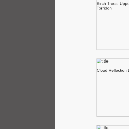
Birch Trees, Upp
Torridon
Cloud Reflection