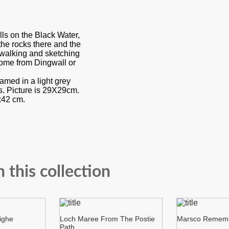
lls on the Black Water,
the rocks there and the
o walking and sketching
ome from Dingwall or
ramed in a light grey
ss. Picture is 29X29cm.
x42 cm.
n this collection
ighe
Loch Maree From The Postie
Marsco Remem
Path