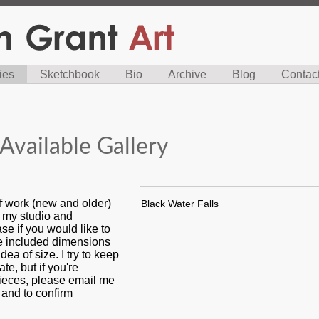
ies
Sketchbook
Bio
Archive
Blog
Contac
Available Gallery
f work (new and older)
Black Water Falls
n my studio and
se if you would like to
ve included dimensions
dea of size. I try to keep
ate, but if you're
pieces, please email me
s and to confirm