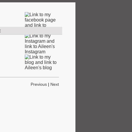
t
Previous
|
Next