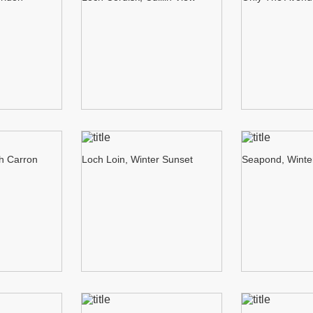
ch Carron
Loch Loin, Winter Sunset
Seapond, Winte