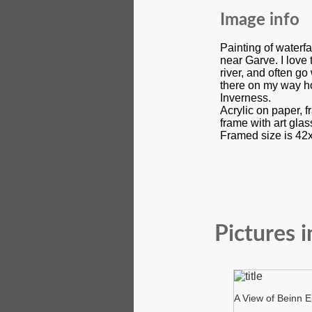
Image info
Painting of waterfa
near Garve. I love 
river, and often g
there on my way h
Inverness.
Acrylic on paper, f
frame with art gla
Framed size is 42
Pictures i
A View of Beinn E